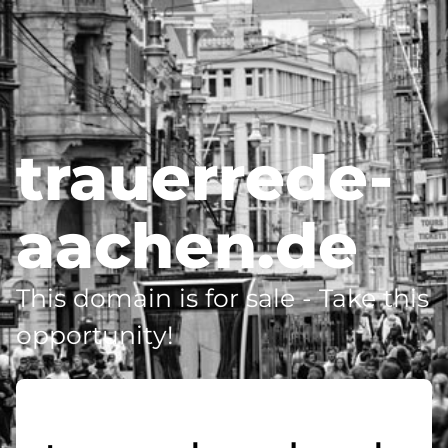
trauerrede-
aachen.de
This domain is for sale - Take this
opportunity!