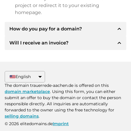
project or redirect it to your existing
homepage.
expand_less
How do you pay for a domain?
expand_less
Will I receive an invoice?
After an agreement has been reached, the
owner will inform you of the payment details.
The owner will then provide you with the SEPA
Yes, the seller will send you a proper invoice. For
bank details and, if desired, also offer Paypal or
larger purchase prices, you will also receive an
other payment methods.
additional purchase contract on request.
English
Please always state the domain name and
The domain trauerrede-aachen.de is offered on this
invoice number when making the transfer.
domain marketplace
. Using this form, you can either
submit an offer to buy the domain or contact the person
responsible directly. All inquiries are automatically
forwarded to the owner using the free technology for
selling domains
.
© 2026 elitedomains.de
Imprint