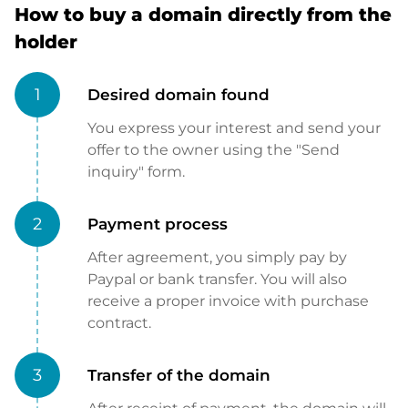
How to buy a domain directly from the
holder
1
Desired domain found
You express your interest and send your
offer to the owner using the "Send
inquiry" form.
2
Payment process
After agreement, you simply pay by
Paypal or bank transfer. You will also
receive a proper invoice with purchase
contract.
3
Transfer of the domain