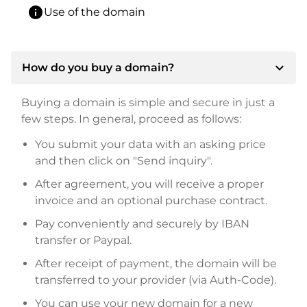
info
Use of the domain
expand_more
How do you buy a domain?
Buying a domain is simple and secure in just a
few steps. In general, proceed as follows:
You submit your data with an asking price
and then click on "Send inquiry".
After agreement, you will receive a proper
invoice and an optional purchase contract.
Pay conveniently and securely by IBAN
transfer or Paypal.
After receipt of payment, the domain will be
transferred to your provider (via Auth-Code).
You can use your new domain for a new