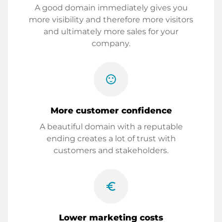
A good domain immediately gives you
more visibility and therefore more visitors
and ultimately more sales for your
company.
sentiment_satisfied
More customer confidence
A beautiful domain with a reputable
ending creates a lot of trust with
customers and stakeholders.
euro_symbol
Lower marketing costs