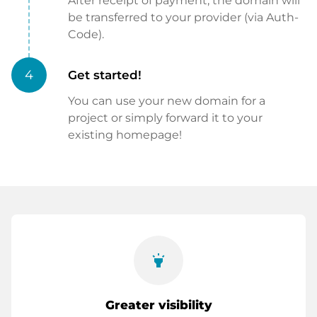
After receipt of payment, the domain will
be transferred to your provider (via Auth-
Code).
4
Get started!
You can use your new domain for a
project or simply forward it to your
existing homepage!
highlight
Greater visibility