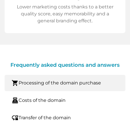
Lower marketing costs thanks to a better
quality score, easy memorability and a
general branding effect.
Frequently asked questions and answers
shopping_cart
Processing of the domain purchase
point_of_sale
Costs of the domain
move_down
Transfer of the domain